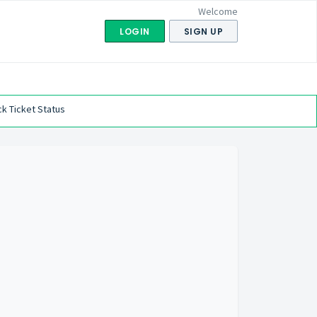
Welcome
LOGIN
SIGN UP
k Ticket Status