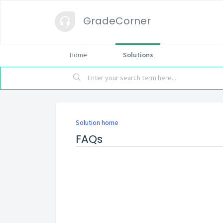
GradeCorner
Home
Solutions
Solution home
FAQs