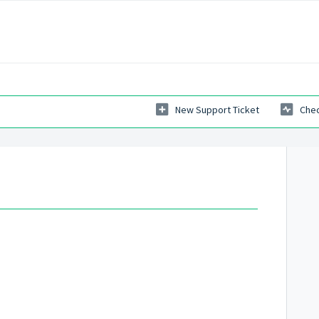
New Support Ticket
Chec