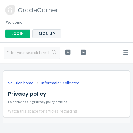
GradeCorner
Welcome
LOGIN
SIGN UP
Solution home
Information collected
Privacy policy
Folder for adding Privacy policy articles
Watch this space for articles regarding