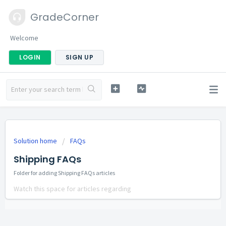
GradeCorner
Welcome
LOGIN
SIGN UP
Solution home
FAQs
Shipping FAQs
Folder for adding Shipping FAQs articles
Watch this space for articles regarding