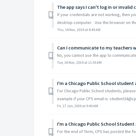
The app says I can't log in or invalid 
If your credentials are not working, then y
desktop computer. Use the browser on the
Thu, 14 Nov, 2019 at 8:49 AM
Can I communicate to my teachers w
No, you cannot use the app to communicate
Tue, 26 Nov, 2019 at 11:55 AM
I'm a Chicago Public School student 
For Chicago Public School students, please 
example if your CPS email is: student34@cps
Fri, 17 Jan, 2020 at 9:40 AM
For the end of Term, CPS has posted the fol