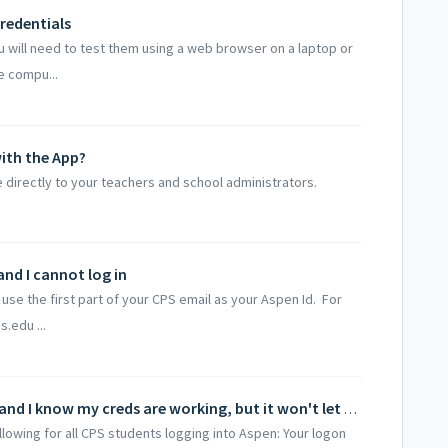
credentials
ou will need to test them using a web browser on a laptop or
 compu...
ith the App?
 directly to your teachers and school administrators.
and I cannot log in
use the first part of your CPS email as your Aspen Id. For
.edu ...
I'm a Chicago Public School Student and I know my creds are working, but it won't let me in!
lowing for all CPS students logging into Aspen: Your logon